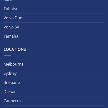
Tohatsu
Volvo Duo
Volvo SX
Yamaha
LOCATIONS
Melbourne
Sydney
Brisbane
Darwin
Canberra