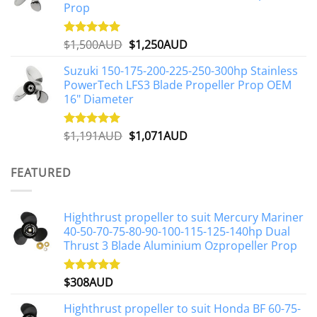
Prop
Original
Current
$
1,500AUD
$
1,250AUD
Rated
5.00
out of 5
price
price
Suzuki 150-175-200-225-250-300hp Stainless
was:
is:
PowerTech LFS3 Blade Propeller Prop OEM
$1,500AUD.
$1,250AUD.
16" Diameter
Original
Current
$
1,191AUD
$
1,071AUD
Rated
5.00
out of 5
price
price
was:
is:
FEATURED
$1,191AUD.
$1,071AUD.
Highthrust propeller to suit Mercury Mariner
40-50-70-75-80-90-100-115-125-140hp Dual
Thrust 3 Blade Aluminium Ozpropeller Prop
$
308AUD
Rated
5.00
out of 5
Highthrust propeller to suit Honda BF 60-75-