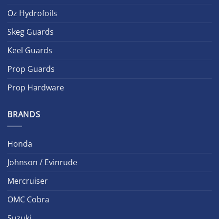
Oz Hydrofoils
Skeg Guards
Keel Guards
Prop Guards
Prop Hardware
BRANDS
Honda
Johnson / Evinrude
Mercruiser
OMC Cobra
Suzuki