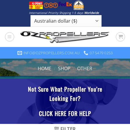
Skip
to
International Priority Shipping 1-5 days
Worldwide
content
INFO@OZPROPELLERS.COM.AU
07 5479 0253
HOME
/
SHOP
/
OTHER
FILTER