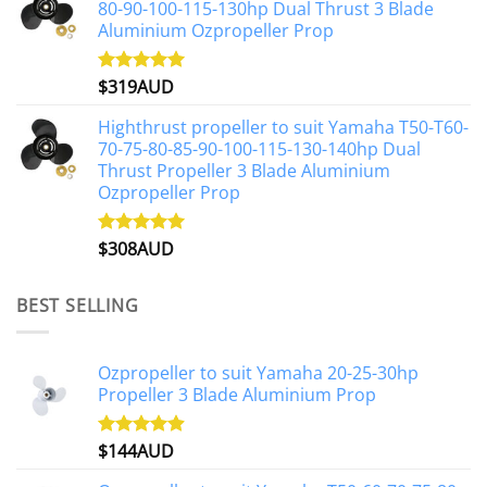
80-90-100-115-130hp Dual Thrust 3 Blade
Aluminium Ozpropeller Prop
$
319AUD
Rated
5.00
out of 5
Highthrust propeller to suit Yamaha T50-T60-
70-75-80-85-90-100-115-130-140hp Dual
Thrust Propeller 3 Blade Aluminium
Ozpropeller Prop
$
308AUD
Rated
5.00
out of 5
BEST SELLING
Ozpropeller to suit Yamaha 20-25-30hp
Propeller 3 Blade Aluminium Prop
$
144AUD
Rated
4.88
out of 5