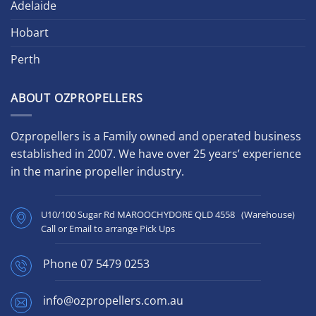
Adelaide
Hobart
Perth
ABOUT OZPROPELLERS
Ozpropellers is a Family owned and operated business
established in 2007. We have over 25 years’ experience
in the marine propeller industry.
U10/100 Sugar Rd MAROOCHYDORE QLD 4558 (Warehouse)
Call or Email to arrange Pick Ups
Phone
07 5479 0253
info@ozpropellers.com.au