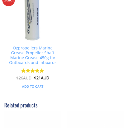
Ozpropellers Marine
Grease Propeller Shaft
Marine Grease 450g for
Outboards and Inboards
Original
Current
$
26AUD
Rated
$
4.91
21AUD
price
price
out of 5
was:
is:
ADD TO CART
$26AUD.
$21AUD.
Related products