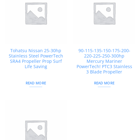
Tohatsu Nissan 25-30hp
90-115-135-150-175-200-
Stainless Steel PowerTech
220-225-250-300hp
SRA4 Propeller Prop Surf
Mercury Mariner
Life Saving
PowerTech! PTC3 Stainless
3 Blade Propeller
READ MORE
READ MORE