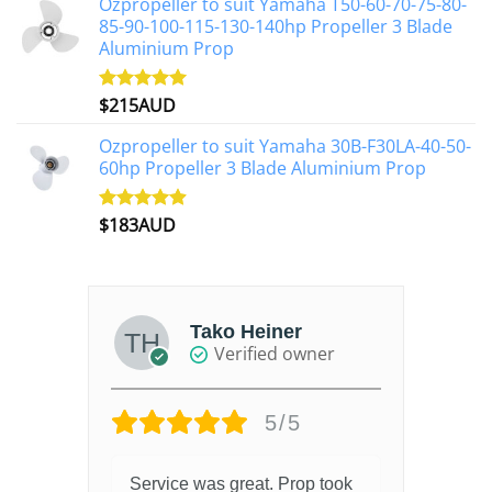
Ozpropeller to suit Yamaha T50-60-70-75-80-
85-90-100-115-130-140hp Propeller 3 Blade
Aluminium Prop
$
215AUD
Rated
4.97
out of 5
Ozpropeller to suit Yamaha 30B-F30LA-40-50-
60hp Propeller 3 Blade Aluminium Prop
$
183AUD
Rated
4.90
out of 5
Tako Heiner
Verified owner
5/5
Service was great. Prop took