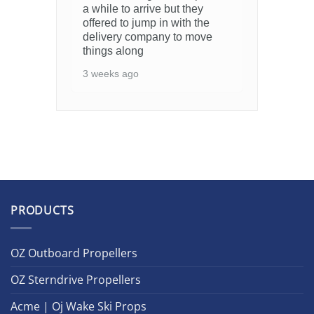
a while to arrive but they
offered to jump in with the
delivery company to move
things along
3 weeks ago
PRODUCTS
OZ Outboard Propellers
OZ Sterndrive Propellers
Acme | Oj Wake Ski Props