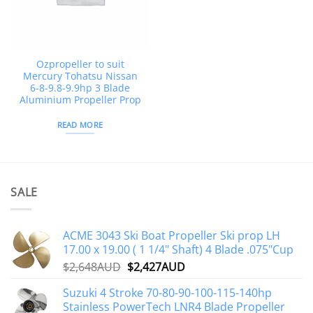
Ozpropeller to suit
Mercury Tohatsu Nissan
6-8-9.8-9.9hp 3 Blade
Aluminium Propeller Prop
READ MORE
SALE
ACME 3043 Ski Boat Propeller Ski prop LH
17.00 x 19.00 ( 1 1/4" Shaft) 4 Blade .075"Cup
Original
Current
$
2,648AUD
$
2,427AUD
price
price
Suzuki 4 Stroke 70-80-90-100-115-140hp
was:
is:
Stainless PowerTech LNR4 Blade Propeller
$2,648AUD.
$2,427AUD.