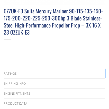
OZZUK-E3 Suits Mercury Mariner 90-115-135-150-
175-200-220-225-250-300hp 3 Blade Stainless-
Steel High-Performance Propeller Prop – 3X 16 X
23 OZZUK-E3
RATINGS
SHIPPING INFO
ENGINE FITMENTS
PRODUCT DATA