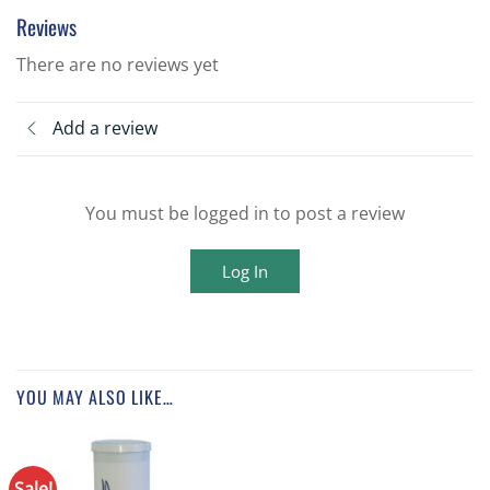
Reviews
There are no reviews yet
Add a review
You must be logged in to post a review
Log In
YOU MAY ALSO LIKE…
Sale!