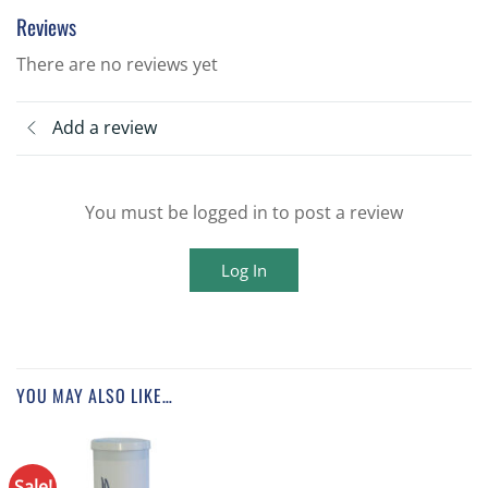
Reviews
There are no reviews yet
Add a review
You must be logged in to post a review
Log In
YOU MAY ALSO LIKE…
Sale!