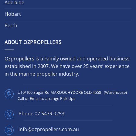
Adelaide
Hobart
Perth
ABOUT OZPROPELLERS
Ozpropellers is a Family owned and operated business
established in 2007. We have over 25 years’ experience
in the marine propeller industry.
U10/100 Sugar Rd MAROOCHYDORE QLD 4558 (Warehouse)
Call or Email to arrange Pick Ups
Phone
07 5479 0253
info@ozpropellers.com.au