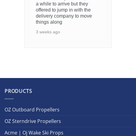
a while to arrive but they
offered to jump in with the
delivery company to move
things along
3 weeks ago
PRODUCTS
OZ Outboard Propellers
OZ Sterndrive Propellers
Acme | Oj Wake Ski Props