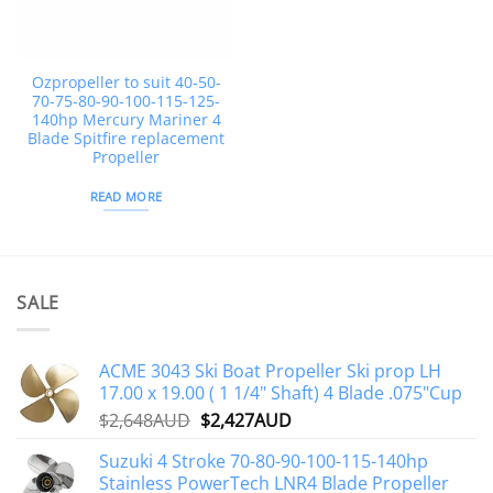
Ozpropeller to suit 40-50-
70-75-80-90-100-115-125-
140hp Mercury Mariner 4
Blade Spitfire replacement
Propeller
READ MORE
SALE
ACME 3043 Ski Boat Propeller Ski prop LH
17.00 x 19.00 ( 1 1/4" Shaft) 4 Blade .075"Cup
Original
Current
$
2,648AUD
$
2,427AUD
price
price
Suzuki 4 Stroke 70-80-90-100-115-140hp
was:
is:
Stainless PowerTech LNR4 Blade Propeller
$2,648AUD.
$2,427AUD.