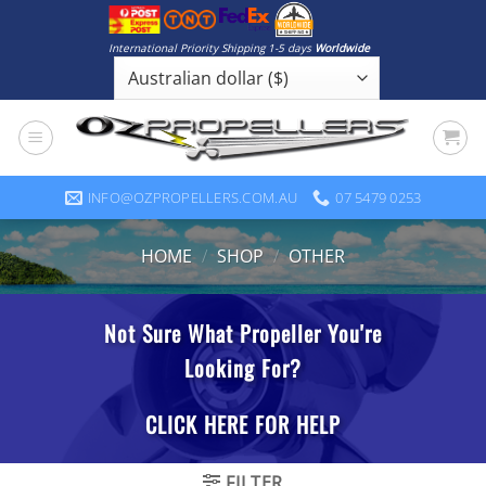
Skip
to
International Priority Shipping 1-5 days
Worldwide
content
INFO@OZPROPELLERS.COM.AU
07 5479 0253
HOME
/
SHOP
/
OTHER
FILTER