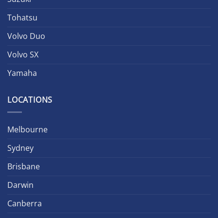
Tohatsu
Volvo Duo
Volvo SX
Yamaha
LOCATIONS
Melbourne
Sydney
Brisbane
Darwin
Canberra