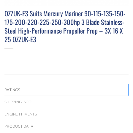
OZZUK-E3 Suits Mercury Mariner 90-115-135-150-
175-200-220-225-250-300hp 3 Blade Stainless-
Steel High-Performance Propeller Prop – 3X 16 X
25 OZZUK-E3
RATINGS
SHIPPING INFO
ENGINE FITMENTS
PRODUCT DATA