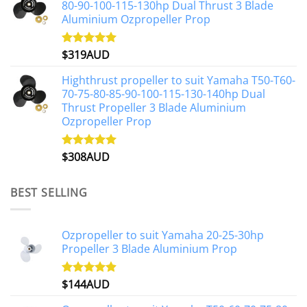
80-90-100-115-130hp Dual Thrust 3 Blade
Aluminium Ozpropeller Prop
$
319AUD
Rated
5.00
out of 5
Highthrust propeller to suit Yamaha T50-T60-
70-75-80-85-90-100-115-130-140hp Dual
Thrust Propeller 3 Blade Aluminium
Ozpropeller Prop
$
308AUD
Rated
5.00
out of 5
BEST SELLING
Ozpropeller to suit Yamaha 20-25-30hp
Propeller 3 Blade Aluminium Prop
$
144AUD
Rated
4.88
out of 5