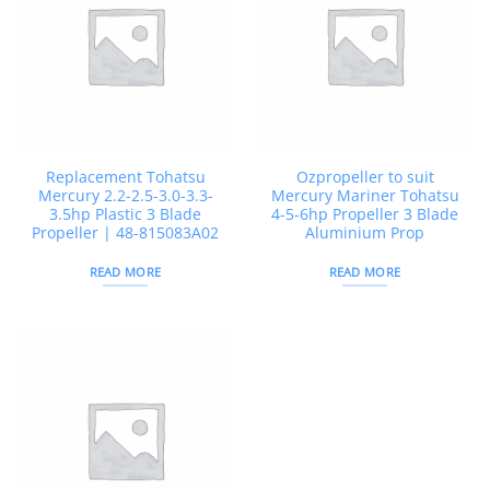
Replacement Tohatsu
Ozpropeller to suit
Mercury 2.2-2.5-3.0-3.3-
Mercury Mariner Tohatsu
3.5hp Plastic 3 Blade
4-5-6hp Propeller 3 Blade
Propeller | 48-815083A02
Aluminium Prop
READ MORE
READ MORE