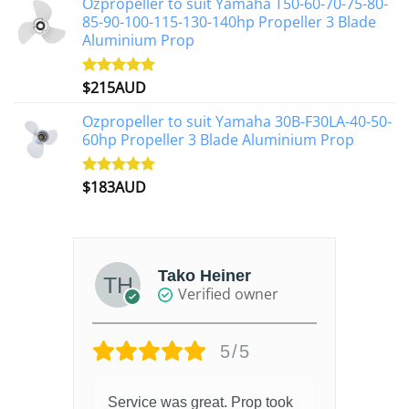
Ozpropeller to suit Yamaha T50-60-70-75-80-
85-90-100-115-130-140hp Propeller 3 Blade
Aluminium Prop
$
215AUD
Rated
4.97
out of 5
Ozpropeller to suit Yamaha 30B-F30LA-40-50-
60hp Propeller 3 Blade Aluminium Prop
$
183AUD
Rated
4.90
out of 5
Tako Heiner
Verified owner
5/5
Service was great. Prop took