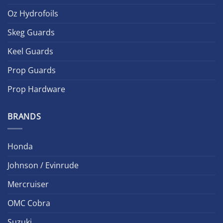
Oz Hydrofoils
Skeg Guards
Keel Guards
Prop Guards
Prop Hardware
BRANDS
Honda
Johnson / Evinrude
Mercruiser
OMC Cobra
Suzuki