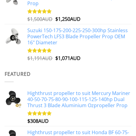
Prop
Original
Current
$
1,500AUD
$
1,250AUD
Rated
5.00
out of 5
price
price
Suzuki 150-175-200-225-250-300hp Stainless
was:
is:
PowerTech LFS3 Blade Propeller Prop OEM
$1,500AUD.
$1,250AUD.
16" Diameter
Original
Current
$
1,191AUD
$
1,071AUD
Rated
5.00
out of 5
price
price
was:
is:
FEATURED
$1,191AUD.
$1,071AUD.
Highthrust propeller to suit Mercury Mariner
40-50-70-75-80-90-100-115-125-140hp Dual
Thrust 3 Blade Aluminium Ozpropeller Prop
$
308AUD
Rated
5.00
out of 5
Highthrust propeller to suit Honda BF 60-75-