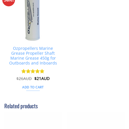
Ozpropellers Marine
Grease Propeller Shaft
Marine Grease 450g for
Outboards and Inboards
Original
Current
$
26AUD
Rated
$
4.91
21AUD
price
price
out of 5
was:
is:
ADD TO CART
$26AUD.
$21AUD.
Related products