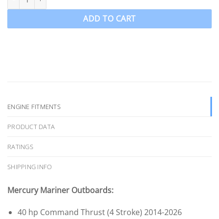
ADD TO CART
ENGINE FITMENTS
PRODUCT DATA
RATINGS
SHIPPING INFO
Mercury Mariner Outboards:
40 hp Command Thrust (4 Stroke) 2014-2026