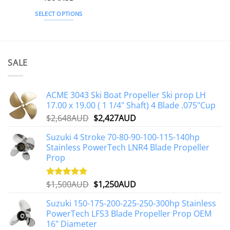
out of 5
SELECT OPTIONS
This
product
has
multiple
SALE
variants.
The
options
ACME 3043 Ski Boat Propeller Ski prop LH
may
17.00 x 19.00 ( 1 1/4" Shaft) 4 Blade .075"Cup
be
Original
Current
$
2,648AUD
$
2,427AUD
chosen
price
price
on
Suzuki 4 Stroke 70-80-90-100-115-140hp
was:
is:
the
Stainless PowerTech LNR4 Blade Propeller
$2,648AUD.
$2,427AUD.
product
Prop
page
Original
Current
$
1,500AUD
$
1,250AUD
Rated
5.00
out of 5
price
price
Suzuki 150-175-200-225-250-300hp Stainless
was:
is:
PowerTech LFS3 Blade Propeller Prop OEM
$1,500AUD.
$1,250AUD.
16" Diameter