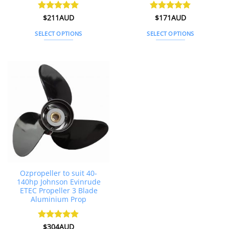
Rated
$
211AUD
5
Rated
$
171AUD
5
out of 5
out of 5
SELECT OPTIONS
SELECT OPTIONS
This
This
product
product
has
has
multiple
multiple
variants.
variants.
The
The
options
options
may
may
be
be
chosen
chosen
on
on
the
the
Ozpropeller to suit 40-
product
product
140hp Johnson Evinrude
page
page
ETEC Propeller 3 Blade
Aluminium Prop
Rated
$
304AUD
4.88