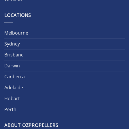
LOCATIONS
Melbourne
Sydney
Brisbane
Darwin
Canberra
Adelaide
Hobart
Perth
ABOUT OZPROPELLERS