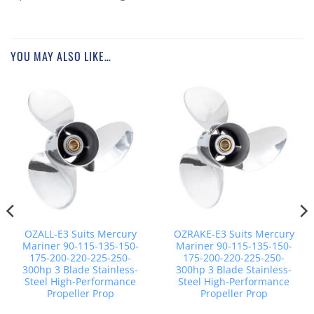
YOU MAY ALSO LIKE…
OZALL-E3 Suits Mercury
OZRAKE-E3 Suits Mercury
Mariner 90-115-135-150-
Mariner 90-115-135-150-
175-200-220-225-250-
175-200-220-225-250-
300hp 3 Blade Stainless-
300hp 3 Blade Stainless-
Steel High-Performance
Steel High-Performance
Propeller Prop
Propeller Prop