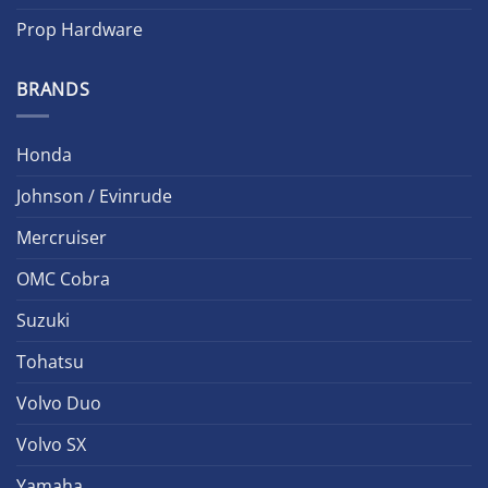
Prop Hardware
BRANDS
Honda
Johnson / Evinrude
Mercruiser
OMC Cobra
Suzuki
Tohatsu
Volvo Duo
Volvo SX
Yamaha