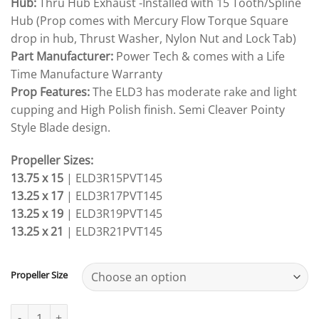
Hub:
Thru Hub Exhaust -Installed with 15 Tooth/Spline
Hub (Prop comes with Mercury Flow Torque Square
drop in hub, Thrust Washer, Nylon Nut and Lock Tab)
Part Manufacturer:
Power Tech & comes with a Life
Time Manufacture Warranty
Prop Features:
The ELD3 has moderate rake and light
cupping and High Polish finish. Semi Cleaver Pointy
Style Blade design.
Propeller Sizes:
13.75 x 15
| ELD3R15PVT145
13.25 x 17
| ELD3R17PVT145
13.25 x 19
| ELD3R19PVT145
13.25 x 21
| ELD3R21PVT145
Propeller Size
Mercury Mariner USA 40-50-60-70-75-80-90-100-115-140hp PowerT