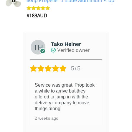
60hp Propeller 3 Blade Aluminium Prop
$
183AUD
Rated
4.90
out of 5
Tako Heiner
Verified owner
5/5
Service was great. Prop took
4 y
a while to arrive but they
offered to jump in with the
delivery company to move
things along
2 weeks ago