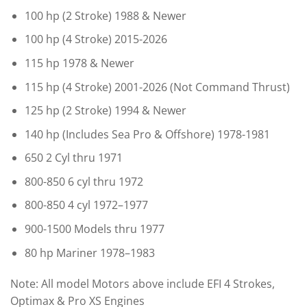
100 hp (2 Stroke) 1988 & Newer
100 hp (4 Stroke) 2015-2026
115 hp 1978 & Newer
115 hp (4 Stroke) 2001-2026 (Not Command Thrust)
125 hp (2 Stroke) 1994 & Newer
140 hp (Includes Sea Pro & Offshore) 1978-1981
650 2 Cyl thru 1971
800-850 6 cyl thru 1972
800-850 4 cyl 1972–1977
900-1500 Models thru 1977
80 hp Mariner 1978–1983
Note: All model Motors above include EFI 4 Strokes,
Optimax & Pro XS Engines