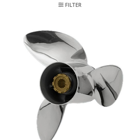
FILTER