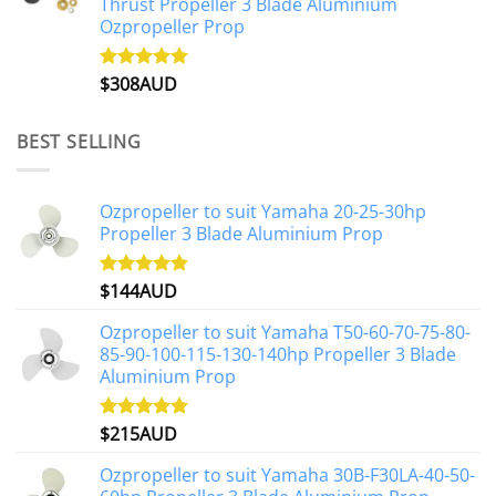
Thrust Propeller 3 Blade Aluminium
Ozpropeller Prop
$
308AUD
Rated
5.00
out of 5
BEST SELLING
Ozpropeller to suit Yamaha 20-25-30hp
Propeller 3 Blade Aluminium Prop
$
144AUD
Rated
4.88
out of 5
Ozpropeller to suit Yamaha T50-60-70-75-80-
85-90-100-115-130-140hp Propeller 3 Blade
Aluminium Prop
$
215AUD
Rated
4.97
out of 5
Ozpropeller to suit Yamaha 30B-F30LA-40-50-