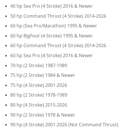
40 hp Sea Pro (4 Stroke) 2016 & Newer
50 hp Command Thrust (4 Stroke) 2014-2026
60 hp (Sea Pro/Marathon) 1995 & Newer
60 hp BigFoot (4-Stroke) 1995 & Newer
60 hp Command Thrust (4 Stroke) 2014-2026
60 hp Sea Pro (4 Stroke) 2016 & Newer
70 hp (2 Stroke) 1987-1989
75 hp (2 Stroke) 1984 & Newer
75 hp (4 Stroke) 2001-2026
80 hp (2 Stroke) 1978-1989
80 hp (4 Stroke) 2015-2026
90 hp (2 Stroke) 1978 & Newer
90 hp (4 Stroke) 2001-2026 (Not Command Thrust)