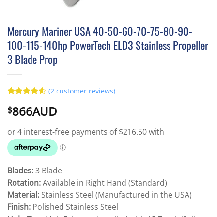
Mercury Mariner USA 40-50-60-70-75-80-90-
100-115-140hp PowerTech ELD3 Stainless Propeller
3 Blade Prop
(
2
customer reviews)
Rated
2
4.5
866AUD
$
out of 5
based on
customer
ratings
Blades:
3 Blade
Rotation:
Available in Right Hand (Standard)
Material:
Stainless Steel (Manufactured in the USA)
Finish:
Polished Stainless Steel