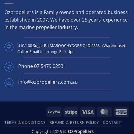
Ozpropellers is a Family owned and operated business
established in 2007. We have over 25 years’ experience
in the marine propeller industry.
U10/100 Sugar Rd MAROOCHYDORE QLD 4558 (Warehouse)
Call or Email to arrange Pick Ups
Phone
07 5479 0253
info@ozpropellers.com.au
PayPal
Stripe
Visa
MasterCard
Ame
Exp
TERMS & CONDITIONS
REFUND & RETURN POLICY
CONTACT
Copyright 2026 ©
OzPropellers