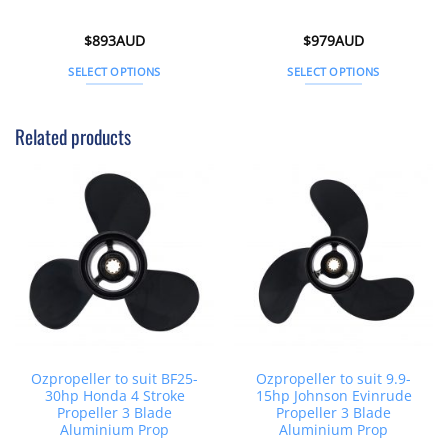
$
893AUD
$
979AUD
SELECT OPTIONS
SELECT OPTIONS
This
This
product
product
Related products
has
has
multiple
multiple
variants.
variants.
The
The
options
options
may
may
be
be
chosen
chosen
on
on
the
the
product
product
page
page
Ozpropeller to suit BF25-
Ozpropeller to suit 9.9-
30hp Honda 4 Stroke
15hp Johnson Evinrude
Propeller 3 Blade
Propeller 3 Blade
Aluminium Prop
Aluminium Prop