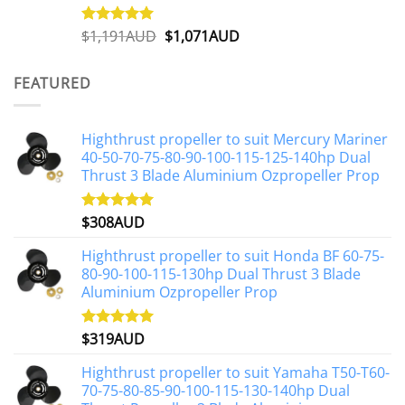
Original
Current
$
1,191AUD
$
1,071AUD
Rated
5.00
out of 5
price
price
was:
is:
FEATURED
$1,191AUD.
$1,071AUD.
Highthrust propeller to suit Mercury Mariner
40-50-70-75-80-90-100-115-125-140hp Dual
Thrust 3 Blade Aluminium Ozpropeller Prop
$
308AUD
Rated
5.00
out of 5
Highthrust propeller to suit Honda BF 60-75-
80-90-100-115-130hp Dual Thrust 3 Blade
Aluminium Ozpropeller Prop
$
319AUD
Rated
5.00
out of 5
Highthrust propeller to suit Yamaha T50-T60-
70-75-80-85-90-100-115-130-140hp Dual