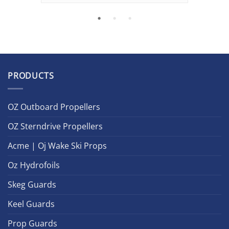
PRODUCTS
OZ Outboard Propellers
OZ Sterndrive Propellers
Acme | Oj Wake Ski Props
Oz Hydrofoils
Skeg Guards
Keel Guards
Prop Guards