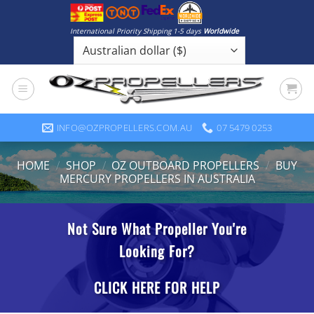
Skip
to
International Priority Shipping 1-5 days
Worldwide
content
INFO@OZPROPELLERS.COM.AU
07 5479 0253
HOME
/
SHOP
/
OZ OUTBOARD PROPELLERS
/
BUY
MERCURY PROPELLERS IN AUSTRALIA