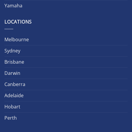
Yamaha
LOCATIONS
Melbourne
Sydney
Brisbane
Darwin
Canberra
Adelaide
Hobart
Perth