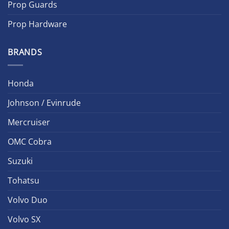
Prop Guards
Prop Hardware
BRANDS
Honda
Johnson / Evinrude
Mercruiser
OMC Cobra
Suzuki
Tohatsu
Volvo Duo
Volvo SX