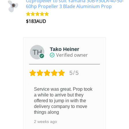
Ozpropeller to suit Yamaha 30B-F30LA-40-50-
60hp Propeller 3 Blade Aluminium Prop
$
183AUD
Rated
4.90
out of 5
Tako Heiner
Verified owner
5/5
Service was great. Prop took
Bri
a while to arrive but they
4 y
offered to jump in with the
delivery company to move
things along
2 weeks ago