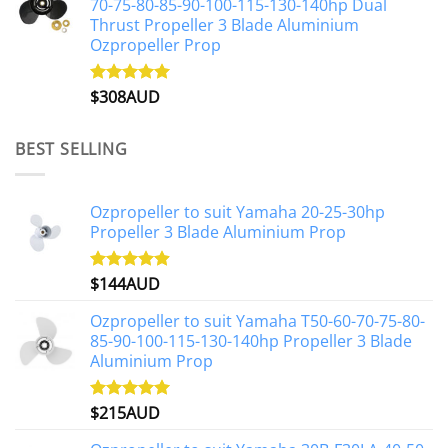
70-75-80-85-90-100-115-130-140hp Dual
Thrust Propeller 3 Blade Aluminium
Ozpropeller Prop
$
308AUD
Rated
5.00
out of 5
BEST SELLING
Ozpropeller to suit Yamaha 20-25-30hp
Propeller 3 Blade Aluminium Prop
$
144AUD
Rated
4.88
out of 5
Ozpropeller to suit Yamaha T50-60-70-75-80-
85-90-100-115-130-140hp Propeller 3 Blade
Aluminium Prop
$
215AUD
Rated
4.97
out of 5