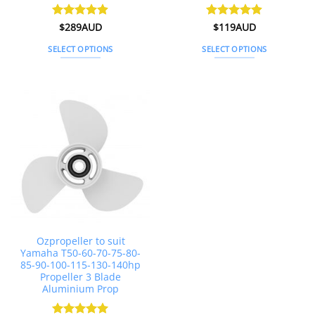
Rated
$
289AUD
4.87
Rated
$
119AUD
4.89
out of 5
out of 5
SELECT OPTIONS
SELECT OPTIONS
This
This
product
product
has
has
multiple
multiple
variants.
variants.
The
The
options
options
may
may
be
be
chosen
chosen
on
on
the
the
Ozpropeller to suit
product
product
Yamaha T50-60-70-75-80-
page
page
85-90-100-115-130-140hp
Propeller 3 Blade
Aluminium Prop