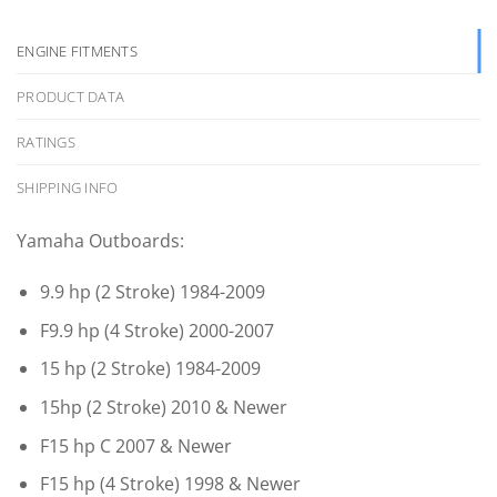
ENGINE FITMENTS
PRODUCT DATA
RATINGS
SHIPPING INFO
Yamaha Outboards:
9.9 hp (2 Stroke) 1984-2009
F9.9 hp (4 Stroke) 2000-2007
15 hp (2 Stroke) 1984-2009
15hp (2 Stroke) 2010 & Newer
F15 hp C 2007 & Newer
F15 hp (4 Stroke) 1998 & Newer