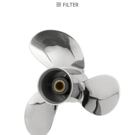
FILTER