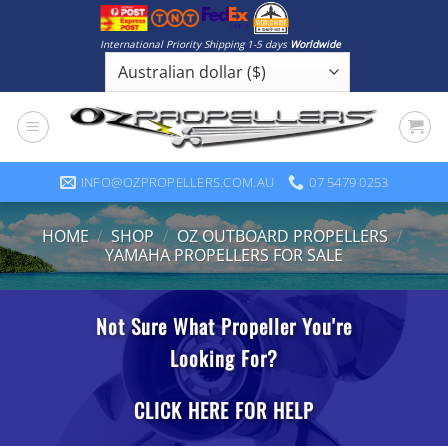
Skip
to
International Priority Shipping 1-5 days
Worldwide
content
INFO@OZPROPELLERS.COM.AU
07 5479 0253
HOME
/
SHOP
/
OZ OUTBOARD PROPELLERS
/
YAMAHA PROPELLERS FOR SALE