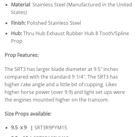
Material
: Stainless Steel (Manufactured in the United
States)
Finish:
Polished Stainless Steel
Hub:
Thru Hub Exhaust Rubber Hub 8 Tooth/Spline
Prop
Prop Features:
The SRT3 has larger blade diameter at 9.5″ inches
compared with the standard 9 1/4″. The SRT3 has
higher rake angle and a little bit of cupping. Likes
higher horse power (over 9.9) and light set ups were
the engines mounted higher on the transom.
Size Props available:
9.5 x 9 |
SRT3R9PYM15