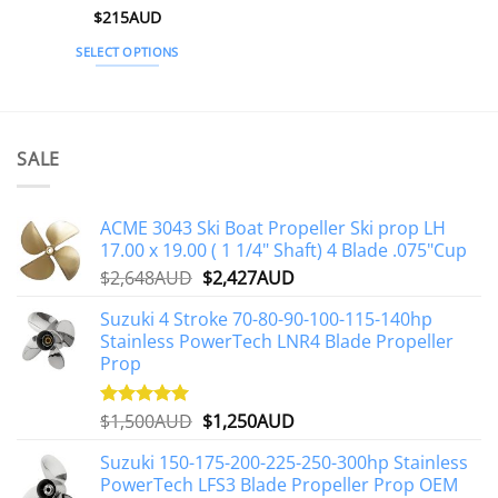
Rated
$
215AUD
4.97
out of 5
SELECT OPTIONS
This
product
has
multiple
SALE
variants.
The
options
ACME 3043 Ski Boat Propeller Ski prop LH
may
17.00 x 19.00 ( 1 1/4" Shaft) 4 Blade .075"Cup
be
Original
Current
$
2,648AUD
$
2,427AUD
chosen
price
price
on
Suzuki 4 Stroke 70-80-90-100-115-140hp
was:
is:
the
Stainless PowerTech LNR4 Blade Propeller
$2,648AUD.
$2,427AUD.
product
Prop
page
Original
Current
$
1,500AUD
$
1,250AUD
Rated
5.00
out of 5
price
price
Suzuki 150-175-200-225-250-300hp Stainless
was:
is:
PowerTech LFS3 Blade Propeller Prop OEM
$1,500AUD.
$1,250AUD.