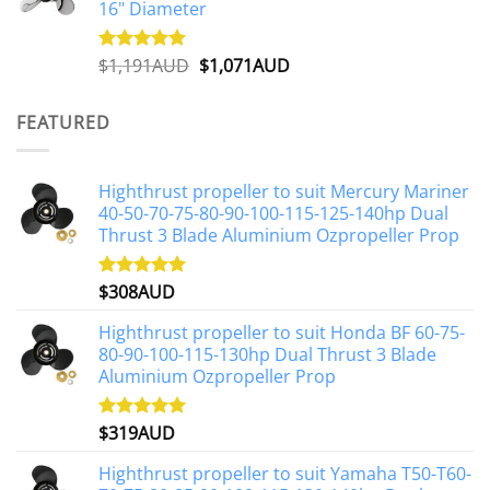
16" Diameter
Original
Current
$
1,191AUD
$
1,071AUD
Rated
5.00
out of 5
price
price
was:
is:
FEATURED
$1,191AUD.
$1,071AUD.
Highthrust propeller to suit Mercury Mariner
40-50-70-75-80-90-100-115-125-140hp Dual
Thrust 3 Blade Aluminium Ozpropeller Prop
$
308AUD
Rated
5.00
out of 5
Highthrust propeller to suit Honda BF 60-75-
80-90-100-115-130hp Dual Thrust 3 Blade
Aluminium Ozpropeller Prop
$
319AUD
Rated
5.00
out of 5
Highthrust propeller to suit Yamaha T50-T60-