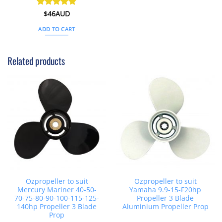
Rated
$
46AUD
4.8
out of 5
ADD TO CART
Related products
Ozpropeller to suit
Ozpropeller to suit
Mercury Mariner 40-50-
Yamaha 9.9-15-F20hp
70-75-80-90-100-115-125-
Propeller 3 Blade
140hp Propeller 3 Blade
Aluminium Propeller Prop
Prop