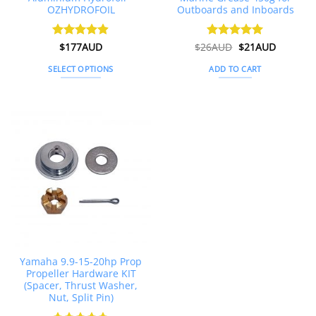
OZHYDROFOIL
Outboards and Inboards
Original
Current
Rated
$
177AUD
4.89
$
26AUD
Rated
$
4.91
21AUD
price
price
out of 5
out of 5
was:
is:
SELECT OPTIONS
ADD TO CART
$26AUD.
$21AUD.
This
product
has
multiple
variants.
The
options
may
be
chosen
on
the
Yamaha 9.9-15-20hp Prop
product
Propeller Hardware KIT
page
(Spacer, Thrust Washer,
Nut, Split Pin)