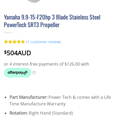
Yamaha 9.9-15-F20hp 3 Blade Stainless Steel
PowerTech SRT3 Propeller
(
1
customer review)
Rated
1
5
504AUD
$
out of 5
based on
customer
rating
Part Manufacturer:
Power Tech & comes with a Life
Time Manufacture Warranty
Rotation:
Right Hand (Standard)