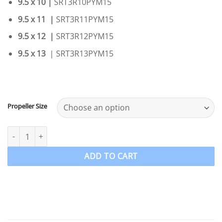
9.5 x 10 |
SRT3R10PYM15
9.5 x 11 |
SRT3R11PYM15
9.5 x 12 |
SRT3R12PYM15
9.5 x 13
| SRT3R13PYM15
Propeller Size
Yamaha 9.9-15-F20hp 3 Blade Stainless Steel PowerTech SRT3 Pro
ADD TO CART