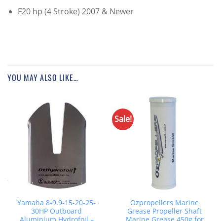
F20 hp (4 Stroke) 2007 & Newer
YOU MAY ALSO LIKE…
Sale!
Yamaha 8-9.9-15-20-25-
Ozpropellers Marine
30HP Outboard
Grease Propeller Shaft
Aluminium Hydrofoil –
Marine Grease 450g for