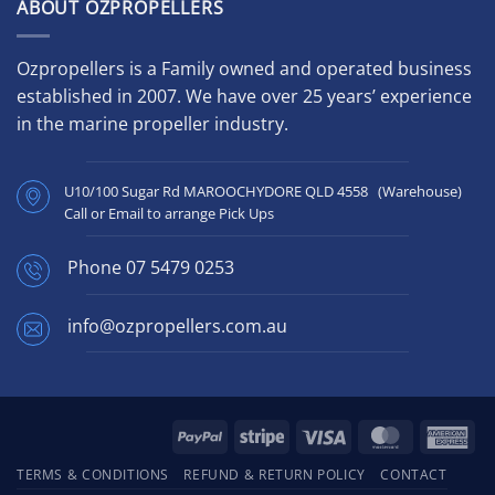
ABOUT OZPROPELLERS
Ozpropellers is a Family owned and operated business
established in 2007. We have over 25 years’ experience
in the marine propeller industry.
U10/100 Sugar Rd MAROOCHYDORE QLD 4558 (Warehouse)
Call or Email to arrange Pick Ups
Phone
07 5479 0253
info@ozpropellers.com.au
PayPal
Stripe
Visa
MasterCard
Ame
Exp
TERMS & CONDITIONS
REFUND & RETURN POLICY
CONTACT