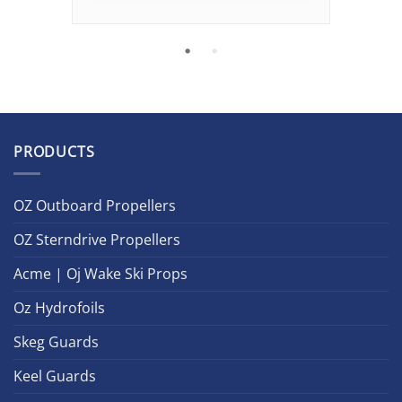
PRODUCTS
OZ Outboard Propellers
OZ Sterndrive Propellers
Acme | Oj Wake Ski Props
Oz Hydrofoils
Skeg Guards
Keel Guards