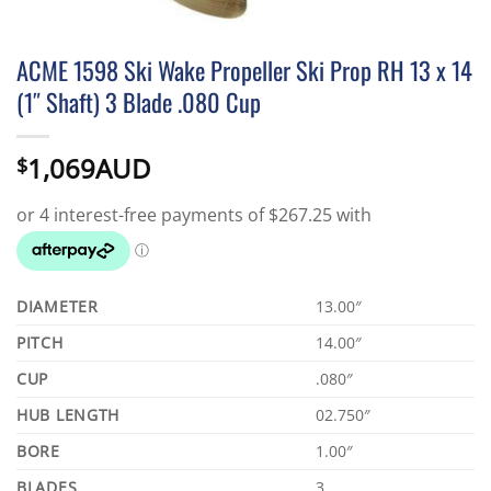
ACME 1598 Ski Wake Propeller Ski Prop RH 13 x 14
(1″ Shaft) 3 Blade .080 Cup
1,069AUD
$
DIAMETER
13.00″
PITCH
14.00″
CUP
.080″
HUB LENGTH
02.750″
BORE
1.00″
BLADES
3