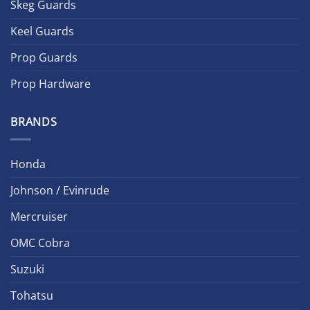
Skeg Guards
Keel Guards
Prop Guards
Prop Hardware
BRANDS
Honda
Johnson / Evinrude
Mercruiser
OMC Cobra
Suzuki
Tohatsu