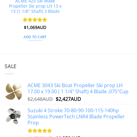
ACME 425 Ski Wake
Propeller Ski prop LH 13 x
13 (1 1/8″ Shaft) 3 Blade
Rated
$
1,069AUD
4.75
out of 5
ADD TO CART
SALE
ACME 3043 Ski Boat Propeller Ski prop LH
17.00 x 19.00 ( 1 1/4" Shaft) 4 Blade .075"Cup
Original
Current
$
2,648AUD
$
2,427AUD
price
price
Suzuki 4 Stroke 70-80-90-100-115-140hp
was:
is:
Stainless PowerTech LNR4 Blade Propeller
$2,648AUD.
$2,427AUD.
Prop