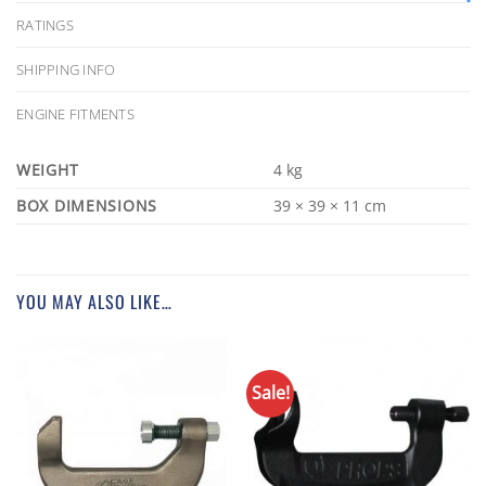
RATINGS
SHIPPING INFO
ENGINE FITMENTS
WEIGHT
4 kg
DIMENSIONS
39 × 39 × 11 cm
YOU MAY ALSO LIKE…
Sale!