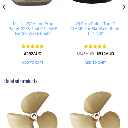
1″ – 1 1/8″ Acme Prop
OJ Prop Puller Tool C
Puller 228S Tool C CLAMP
CLAMP For Ski Wake Boats
For Ski Wake Boats
1″-1 1/8″
t
Original
Curren
Rated
$
292AUD
4.88
$
343AUD
Rated
$
5
312AUD
price
price
out of 5
out of 5
was:
is:
ADD TO CART
ADD TO CART
D.
$343AUD.
$312AU
Related products