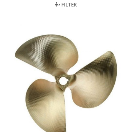
FILTER