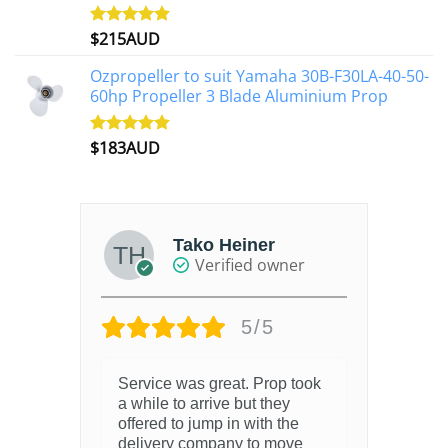
$
215AUD
Rated
4.97
out of 5
Ozpropeller to suit Yamaha 30B-F30LA-40-50-
60hp Propeller 3 Blade Aluminium Prop
$
183AUD
Rated
4.90
out of 5
Tako Heiner
Verified owner
5/5
Service was great. Prop took
a while to arrive but they
offered to jump in with the
delivery company to move