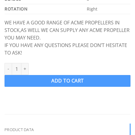
ROTATION
Right
WE HAVE A GOOD RANGE OF ACME PROPELLERS IN
STOCK,AS WELL WE CAN SUPPLY ANY ACME PROPELLER
YOU MAY NEED.
IF YOU HAVE ANY QUESTIONS PLEASE DON’T HESITATE
TO ASK!
ACME 1598 Ski Wake Propeller Ski Prop RH 13 x 14 (1" Shaft) 3 B
ADD TO CART
PRODUCT DATA