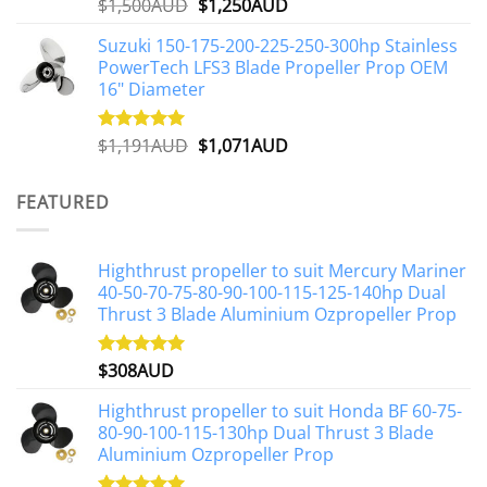
Original
Current
$
1,500AUD
$
1,250AUD
Rated
5.00
out of 5
price
price
Suzuki 150-175-200-225-250-300hp Stainless
was:
is:
PowerTech LFS3 Blade Propeller Prop OEM
$1,500AUD.
$1,250AUD.
16" Diameter
Original
Current
$
1,191AUD
$
1,071AUD
Rated
5.00
out of 5
price
price
was:
is:
FEATURED
$1,191AUD.
$1,071AUD.
Highthrust propeller to suit Mercury Mariner
40-50-70-75-80-90-100-115-125-140hp Dual
Thrust 3 Blade Aluminium Ozpropeller Prop
$
308AUD
Rated
5.00
out of 5
Highthrust propeller to suit Honda BF 60-75-
80-90-100-115-130hp Dual Thrust 3 Blade
Aluminium Ozpropeller Prop