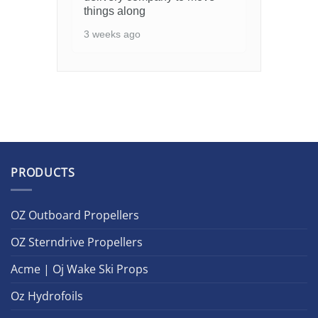
things along
3 weeks ago
PRODUCTS
OZ Outboard Propellers
OZ Sterndrive Propellers
Acme | Oj Wake Ski Props
Oz Hydrofoils