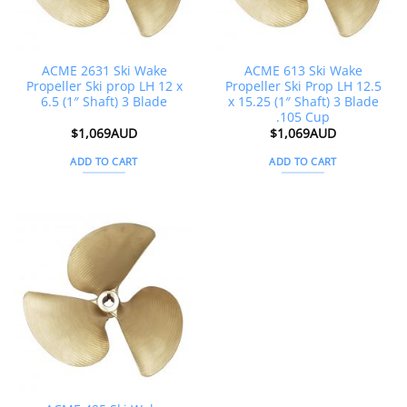
ACME 2631 Ski Wake
ACME 613 Ski Wake
Propeller Ski prop LH 12 x
Propeller Ski Prop LH 12.5
6.5 (1″ Shaft) 3 Blade
x 15.25 (1″ Shaft) 3 Blade
.105 Cup
$
1,069AUD
$
1,069AUD
ADD TO CART
ADD TO CART