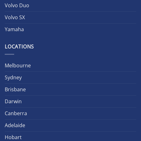
Volvo Duo
Volvo SX
Yamaha
LOCATIONS
Melbourne
Sydney
Brisbane
Darwin
Canberra
Adelaide
Hobart