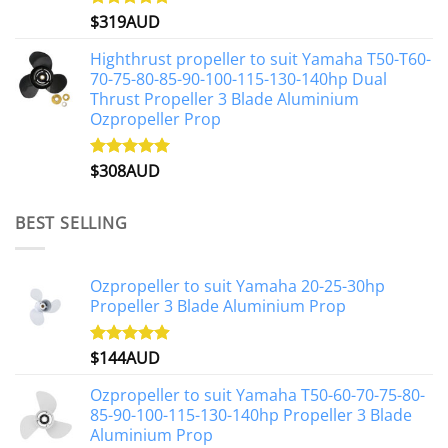
$
319AUD
Rated
5.00
out of 5
Highthrust propeller to suit Yamaha T50-T60-
70-75-80-85-90-100-115-130-140hp Dual
Thrust Propeller 3 Blade Aluminium
Ozpropeller Prop
$
308AUD
Rated
5.00
out of 5
BEST SELLING
Ozpropeller to suit Yamaha 20-25-30hp
Propeller 3 Blade Aluminium Prop
$
144AUD
Rated
4.88
out of 5
Ozpropeller to suit Yamaha T50-60-70-75-80-
85-90-100-115-130-140hp Propeller 3 Blade
Aluminium Prop