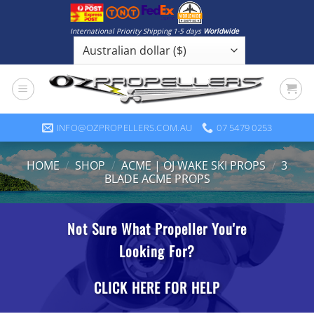
Skip
to
International Priority Shipping 1-5 days
Worldwide
content
INFO@OZPROPELLERS.COM.AU
07 5479 0253
HOME
/
SHOP
/
ACME | OJ WAKE SKI PROPS
/
3
BLADE ACME PROPS