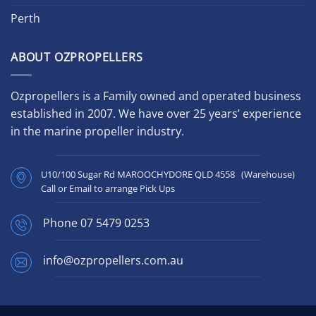
Perth
ABOUT OZPROPELLERS
Ozpropellers is a Family owned and operated business
established in 2007. We have over 25 years’ experience
in the marine propeller industry.
U10/100 Sugar Rd MAROOCHYDORE QLD 4558 (Warehouse)
Call or Email to arrange Pick Ups
Phone
07 5479 0253
info@ozpropellers.com.au