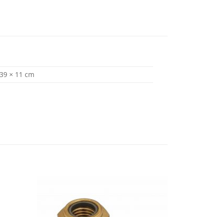
 39 × 11 cm