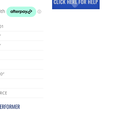
01
″
″
90″
RCE
PERFORMER