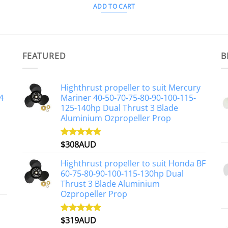
ADD TO CART
FEATURED
B
Highthrust propeller to suit Mercury
4
Mariner 40-50-70-75-80-90-100-115-
125-140hp Dual Thrust 3 Blade
Aluminium Ozpropeller Prop
$
308AUD
Rated
5.00
out of 5
Highthrust propeller to suit Honda BF
60-75-80-90-100-115-130hp Dual
Thrust 3 Blade Aluminium
Ozpropeller Prop
$
319AUD
Rated
5.00
out of 5