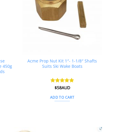
ase
Acme Prop Nut Kit 1″- 1-1/8″ Shafts
e 450g
Suits Ski Wake Boats
rds
rent
Rated
$
58AUD
5
ce
out of 5
ADD TO CART
1AUD.