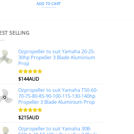
ADD TO CART
EST SELLING
Ozpropeller to suit Yamaha 20-25-
30hp Propeller 3 Blade Aluminium
Prop
$
144AUD
Rated
4.88
out of 5
Ozpropeller to suit Yamaha T50-60-
70-75-80-85-90-100-115-130-140hp
Propeller 3 Blade Aluminium Prop
$
215AUD
Rated
4.97
out of 5
Ozpropeller to suit Yamaha 30B-