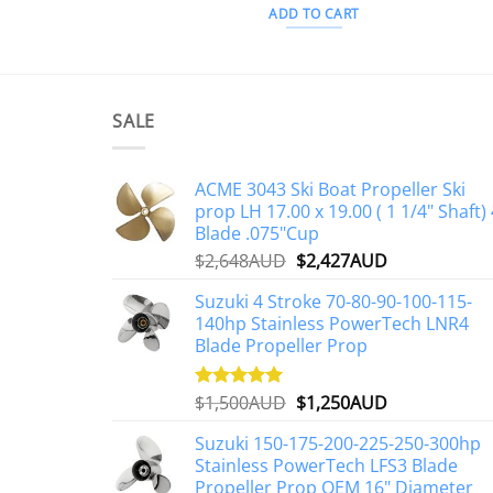
ADD TO CART
SALE
ACME 3043 Ski Boat Propeller Ski
prop LH 17.00 x 19.00 ( 1 1/4" Shaft) 
Blade .075"Cup
Original
Current
$
2,648AUD
$
2,427AUD
price
price
Suzuki 4 Stroke 70-80-90-100-115-
was:
is:
140hp Stainless PowerTech LNR4
$2,648AUD.
$2,427AUD.
Blade Propeller Prop
Original
Current
$
1,500AUD
$
1,250AUD
Rated
5.00
out of 5
price
price
Suzuki 150-175-200-225-250-300hp
was:
is:
Stainless PowerTech LFS3 Blade
$1,500AUD.
$1,250AUD.
Propeller Prop OEM 16" Diameter