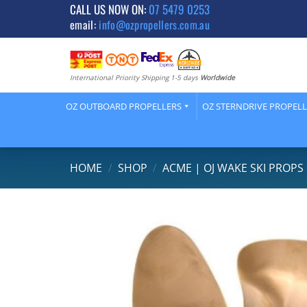
Skip
CALL US NOW ON:
07 5479 0253
email:
info@ozpropellers.com.au
to
content
International Priority Shipping 1-5 days
Worldwide
OZ OUTBOARD PROPELLERS
OZ STERNDRIVE PROPEL
HOME
/
SHOP
/
ACME | OJ WAKE SKI PROPS