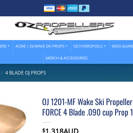
LERS
ACME | OJ WAKE SKI PROPS
OZ HYDROFOILS
SKEG GUAR
MERCH & ACCESSORIES
/
4 BLADE OJ PROPS
OJ 1201-MF Wake Ski Propeller
FORCE 4 Blade .090 cup Prop 1
1,318AUD
$