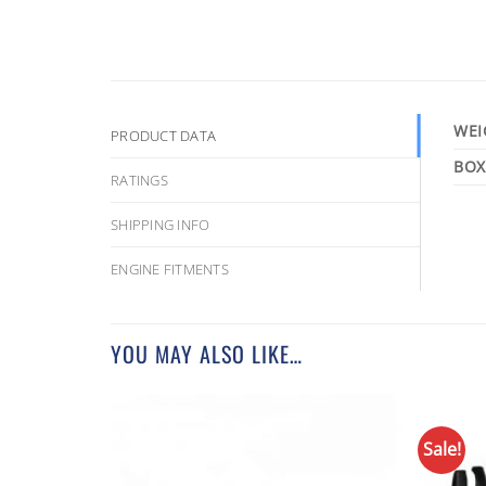
WEI
PRODUCT DATA
RATINGS
SHIPPING INFO
ENGINE FITMENTS
YOU MAY ALSO LIKE…
Sale!