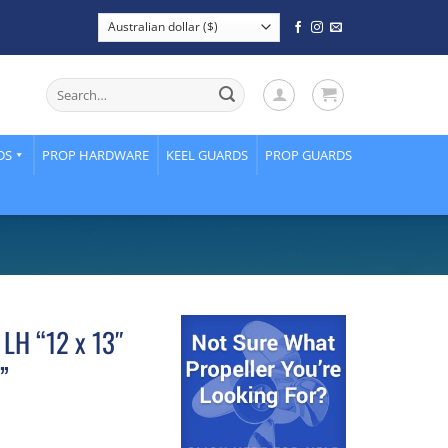
Search
for:
DS
PROP HARDWARE
KEEL GUARDS
PROP GUARDS
 LH “12 x 13″
”