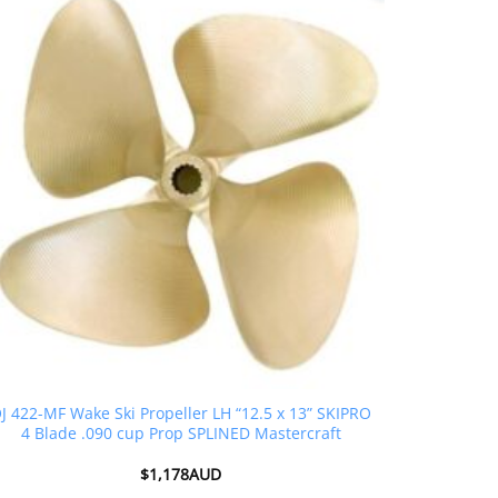
J 422-MF Wake Ski Propeller LH “12.5 x 13” SKIPRO
4 Blade .090 cup Prop SPLINED Mastercraft
$
1,178AUD