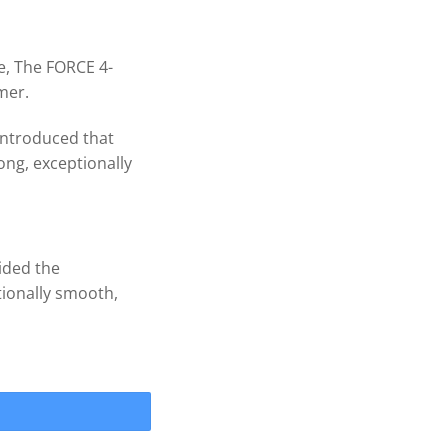
e, The FORCE 4-
mer.
introduced that
ng, exceptionally
vided the
ionally smooth,
RCE 4 Blade .090 cup Prop 1'' quantity