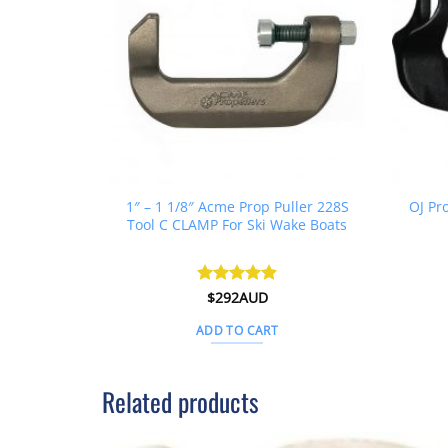
1″ – 1 1/8″ Acme Prop Puller 228S
OJ Pr
Tool C CLAMP For Ski Wake Boats
Rated
$
292AUD
4.88
out of 5
ADD TO CART
Related products