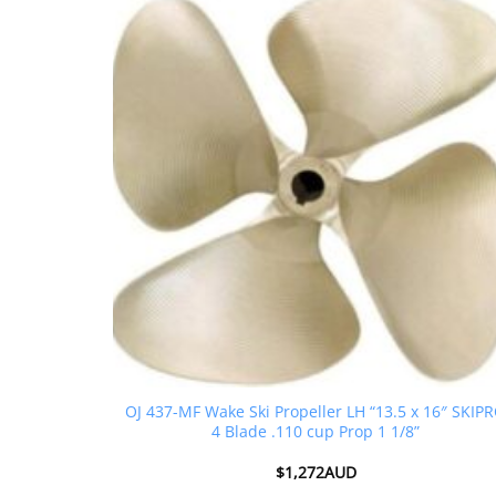
OJ 437-MF Wake Ski Propeller LH “13.5 x 16″ SKIP
4 Blade .110 cup Prop 1 1/8”
$
1,272AUD