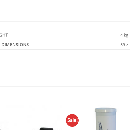
GHT
4 kg
DIMENSIONS
39 ×
Sale!