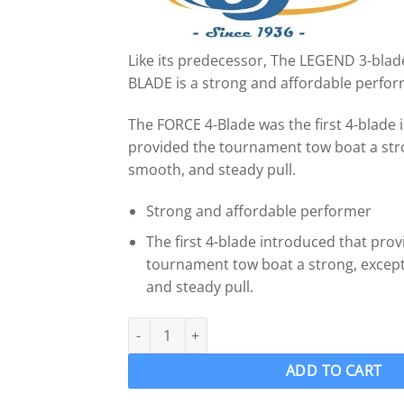
Like its predecessor, The LEGEND 3-blad
BLADE is a strong and affordable perfor
The FORCE 4-Blade was the first 4-blade 
provided the tournament tow boat a stro
smooth, and steady pull.
Strong and affordable performer
The first 4-blade introduced that pro
tournament tow boat a strong, except
and steady pull.
OJ 1201-MF Wake Ski Propeller LH "12 x 13" FO
ADD TO CART