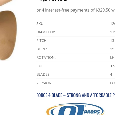
SKU:
12
DIAMETER:
12
PITCH:
13
BORE:
1″
ROTATION:
LH
CUP:
.0
BLADES:
4
VERSION:
FO
FORCE 4 BLADE – STRONG AND AFFORDABLE 