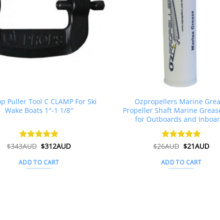
op Puller Tool C CLAMP For Ski
Ozpropellers Marine Gre
Wake Boats 1″-1 1/8″
Propeller Shaft Marine Greas
for Outboards and Inboa
Original
Current
Original
Cur
$
343AUD
Rated
$
5
312AUD
$
26AUD
Rated
$
4.91
21AUD
price
price
price
pri
out of 5
out of 5
was:
is:
was:
is:
ADD TO CART
ADD TO CART
$343AUD.
$312AUD.
$26AUD.
$2