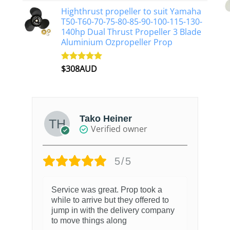
Highthrust propeller to suit Yamaha
T50-T60-70-75-80-85-90-100-115-130-
140hp Dual Thrust Propeller 3 Blade
Aluminium Ozpropeller Prop
$
308AUD
Rated
5.00
out of 5
Tako Heiner
Verified owner
5/5
Service was great. Prop took a
while to arrive but they offered to
jump in with the delivery company
to move things along