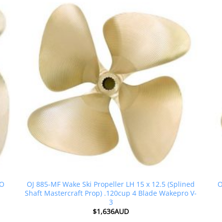
RO
OJ 885-MF Wake Ski Propeller LH 15 x 12.5 (Splined
O
Shaft Mastercraft Prop) .120cup 4 Blade Wakepro V-
3
$
1,636AUD