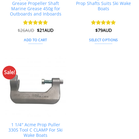
Grease Propeller Shaft
Prop Shafts Suits Ski Wake
Marine Grease 450g for
Boats
Outboards and Inboards
Original
Current
$
26AUD
Rated
$
4.91
21AUD
Rated
$
79AUD
5
price
price
out of 5
out of 5
was:
is:
ADD TO CART
SELECT OPTIONS
$26AUD.
$21AUD.
This
product
has
multiple
Sale!
variants.
The
options
may
be
chosen
on
the
1 1/4″ Acme Prop Puller
product
330S Tool C CLAMP For Ski
page
Wake Boats