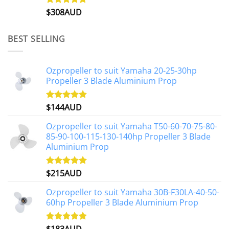
$
308AUD
Rated
5.00
out of 5
BEST SELLING
Ozpropeller to suit Yamaha 20-25-30hp
Propeller 3 Blade Aluminium Prop
$
144AUD
Rated
4.88
out of 5
Ozpropeller to suit Yamaha T50-60-70-75-80-
85-90-100-115-130-140hp Propeller 3 Blade
Aluminium Prop
$
215AUD
Rated
4.97
out of 5
Ozpropeller to suit Yamaha 30B-F30LA-40-50-
60hp Propeller 3 Blade Aluminium Prop
Rated
4.90