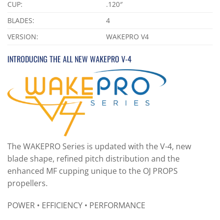
CUP:
.120″
BLADES:
4
VERSION:
WAKEPRO V4
INTRODUCING THE ALL NEW WAKEPRO V-4
The WAKEPRO Series is updated with the V-4, new
blade shape, refined pitch distribution and the
enhanced MF cupping unique to the OJ PROPS
propellers.
POWER • EFFICIENCY • PERFORMANCE