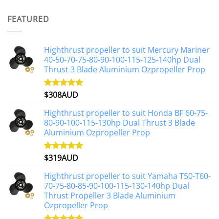
out of 5
price
price
was:
is:
FEATURED
$1,191AUD.
$1,071AUD.
Highthrust propeller to suit Mercury Mariner
40-50-70-75-80-90-100-115-125-140hp Dual
Thrust 3 Blade Aluminium Ozpropeller Prop
$
308AUD
Rated
5.00
out of 5
Highthrust propeller to suit Honda BF 60-75-
80-90-100-115-130hp Dual Thrust 3 Blade
Aluminium Ozpropeller Prop
$
319AUD
Rated
5.00
out of 5
Highthrust propeller to suit Yamaha T50-T60-
70-75-80-85-90-100-115-130-140hp Dual
Thrust Propeller 3 Blade Aluminium
Ozpropeller Prop