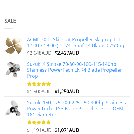
SALE
ACME 3043 Ski Boat Propeller Ski prop LH
17.00 x 19.00 ( 1 1/4" Shaft) 4 Blade .075"Cup
Original
Current
$
2,648AUD
$
2,427AUD
price
price
Suzuki 4 Stroke 70-80-90-100-115-140hp
was:
is:
Stainless PowerTech LNR4 Blade Propeller
$2,648AUD.
$2,427AUD.
Prop
Original
Current
$
1,500AUD
$
1,250AUD
Rated
5.00
out of 5
price
price
Suzuki 150-175-200-225-250-300hp Stainless
was:
is:
PowerTech LFS3 Blade Propeller Prop OEM
$1,500AUD.
$1,250AUD.
16" Diameter
Original
Current
$
1,191AUD
$
1,071AUD
Rated
5.00