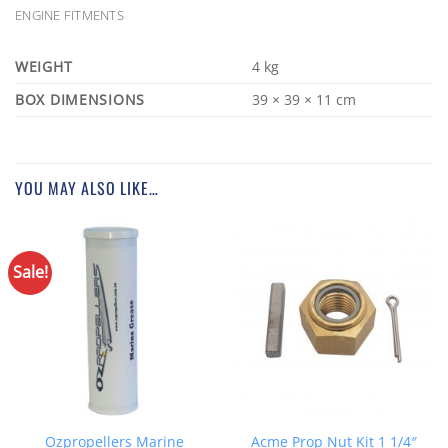
ENGINE FITMENTS
WEIGHT
4 kg
DIMENSIONS
39 × 39 × 11 cm
YOU MAY ALSO LIKE…
Sale!
Ozpropellers Marine
Acme Prop Nut Kit 1 1/4″