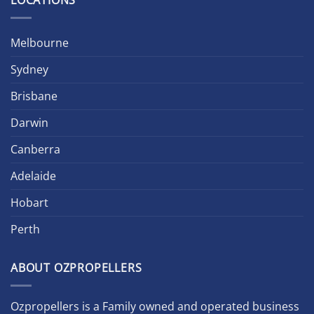
LOCATIONS
Melbourne
Sydney
Brisbane
Darwin
Canberra
Adelaide
Hobart
Perth
ABOUT OZPROPELLERS
Ozpropellers is a Family owned and operated business