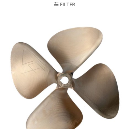
FILTER