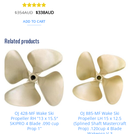
Original
Current
$
354AUD
Rated
$
5
338AUD
price
price
out of 5
was:
is:
ADD TO CART
$354AUD.
$338AUD.
Related products
OJ 428-MF Wake Ski
OJ 885-MF Wake Ski
Propeller RH “13 x 15.5″
Propeller LH 15 x 12.5
SKIPRO 4 Blade .090 cup
(Splined Shaft Mastercraft
Prop 1”
Prop) .120cup 4 Blade
Wakepro V-3