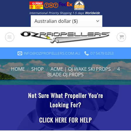
Skip
to
International Priority Shipping 1-5 days
Worldwide
content
INFO@OZPROPELLERS.COM.AU
07 5479 0253
HOME
/
SHOP
/
ACME | OJ WAKE SKI PROPS
/
4
BLADE OJ PROPS