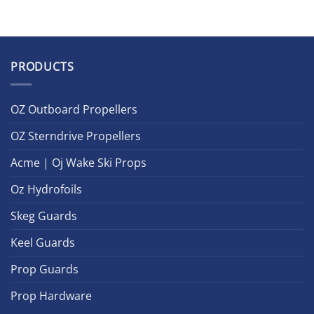
PRODUCTS
OZ Outboard Propellers
OZ Sterndrive Propellers
Acme | Oj Wake Ski Props
Oz Hydrofoils
Skeg Guards
Keel Guards
Prop Guards
Prop Hardware