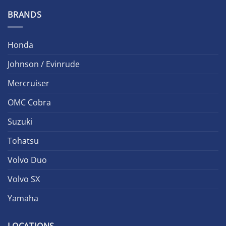
BRANDS
Honda
Johnson / Evinrude
Mercruiser
OMC Cobra
Suzuki
Tohatsu
Volvo Duo
Volvo SX
Yamaha