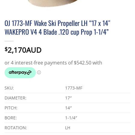
OJ 1773-MF Wake Ski Propeller LH “17 x 14″
WAKEPRO V4 4 Blade .120 cup Prop 1-1/4”
2,170AUD
$
SKU:
1773-MF
DIAMETER:
17″
PITCH:
14″
BORE:
1-1/4″
ROTATION:
LH