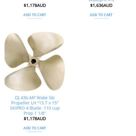
$
1,178AUD
$
1,636AUD
ADD TO CART
ADD TO CART
OJ 436-MF Wake Ski
Propeller LH “13.7 x 15″
SKIPRO 4 Blade .110 cup
Prop 1 1/8”
$
1,178AUD
ADD TO CART