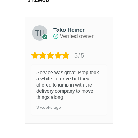
$
183AUD
out of 5
Tako Heiner
Verified owner
5/5
Service was great. Prop took
a while to arrive but they
offered to jump in with the
delivery company to move
things along
3 weeks ago