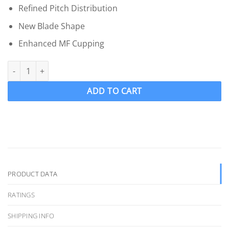
Refined Pitch Distribution
New Blade Shape
Enhanced MF Cupping
OJ 1773-MF Wake Ski Propeller LH "17 x 14" WAKEPRO V4 4 Blade .
ADD TO CART
PRODUCT DATA
RATINGS
SHIPPING INFO