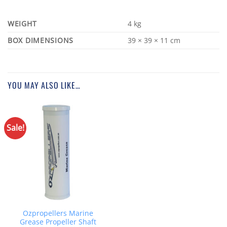
WEIGHT
4 kg
DIMENSIONS
39 × 39 × 11 cm
YOU MAY ALSO LIKE…
Sale!
Ozpropellers Marine
Grease Propeller Shaft