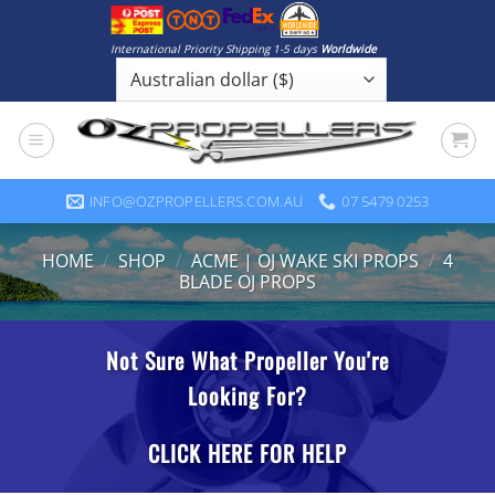
Skip
to
International Priority Shipping 1-5 days
Worldwide
content
INFO@OZPROPELLERS.COM.AU
07 5479 0253
HOME
/
SHOP
/
ACME | OJ WAKE SKI PROPS
/
4
BLADE OJ PROPS