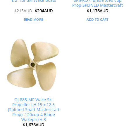
1/2″ for Ski Wake Boats
SKIPRO 4 Blade .090 cup
Prop SPLINED Mastercraft
Original
Current
$
215AUD
$
204AUD
$
1,178AUD
price
price
was:
is:
READ MORE
ADD TO CART
$215AUD.
$204AUD.
OJ 885-MF Wake Ski
Propeller LH 15 x 12.5
(Splined Shaft Mastercraft
Prop) .120cup 4 Blade
Wakepro V-3
$
1,636AUD