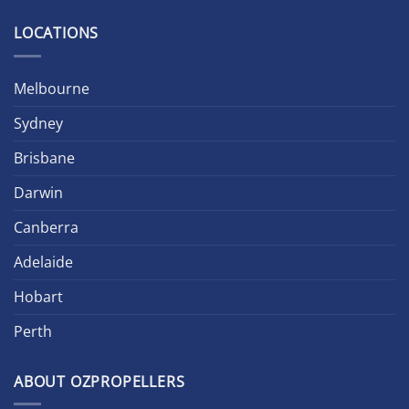
LOCATIONS
Melbourne
Sydney
Brisbane
Darwin
Canberra
Adelaide
Hobart
Perth
ABOUT OZPROPELLERS