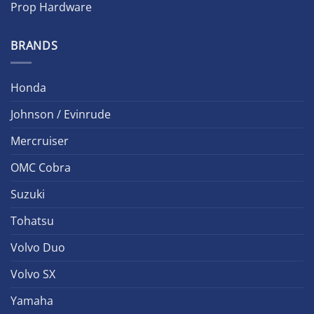
Prop Hardware
BRANDS
Honda
Johnson / Evinrude
Mercruiser
OMC Cobra
Suzuki
Tohatsu
Volvo Duo
Volvo SX
Yamaha