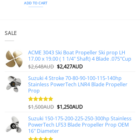
ADD TO CART
SALE
ACME 3043 Ski Boat Propeller Ski prop LH
17.00 x 19.00 ( 1 1/4" Shaft) 4 Blade .075"Cup
Original
Current
$
2,648AUD
$
2,427AUD
price
price
Suzuki 4 Stroke 70-80-90-100-115-140hp
was:
is:
Stainless PowerTech LNR4 Blade Propeller
$2,648AUD.
$2,427AUD.
Prop
Original
Current
$
1,500AUD
$
1,250AUD
Rated
5.00
out of 5
price
price
Suzuki 150-175-200-225-250-300hp Stainless
was:
is:
PowerTech LFS3 Blade Propeller Prop OEM
$1,500AUD.
$1,250AUD.
16" Diameter