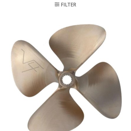
FILTER