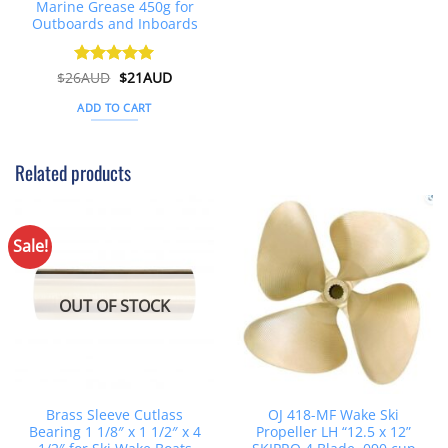
Marine Grease 450g for
Outboards and Inboards
Original
Current
$
26AUD
Rated
$
4.91
21AUD
price
price
out of 5
was:
is:
ADD TO CART
$26AUD.
$21AUD.
Related products
Sale!
OUT OF STOCK
Brass Sleeve Cutlass
OJ 418-MF Wake Ski
Bearing 1 1/8″ x 1 1/2″ x 4
Propeller LH “12.5 x 12”