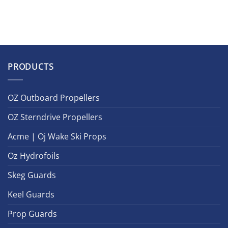
PRODUCTS
OZ Outboard Propellers
OZ Sterndrive Propellers
Acme | Oj Wake Ski Props
Oz Hydrofoils
Skeg Guards
Keel Guards
Prop Guards