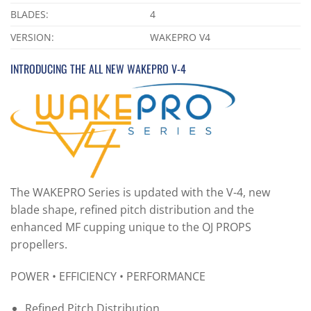
BLADES:
4
VERSION:
WAKEPRO V4
INTRODUCING THE ALL NEW WAKEPRO V-4
The WAKEPRO Series is updated with the V-4, new
blade shape, refined pitch distribution and the
enhanced MF cupping unique to the OJ PROPS
propellers.
POWER • EFFICIENCY • PERFORMANCE
Refined Pitch Distribution