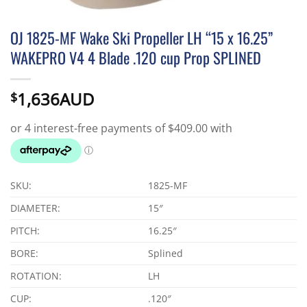
OJ 1825-MF Wake Ski Propeller LH “15 x 16.25”
WAKEPRO V4 4 Blade .120 cup Prop SPLINED
1,636AUD
$
SKU:
1825-MF
DIAMETER:
15″
PITCH:
16.25″
BORE:
Splined
ROTATION:
LH
CUP:
.120″