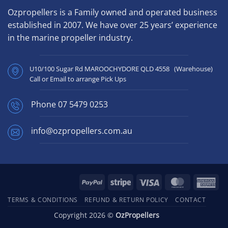
Ozpropellers is a Family owned and operated business
established in 2007. We have over 25 years’ experience
in the marine propeller industry.
U10/100 Sugar Rd MAROOCHYDORE QLD 4558 (Warehouse)
Call or Email to arrange Pick Ups
Phone
07 5479 0253
info@ozpropellers.com.au
PayPal
Stripe
Visa
MasterCard
Ame
Exp
TERMS & CONDITIONS
REFUND & RETURN POLICY
CONTACT
Copyright 2026 ©
OzPropellers