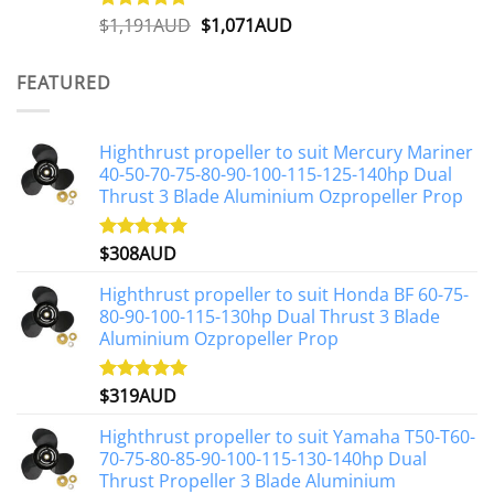
Original
Current
$
1,191AUD
$
1,071AUD
Rated
5.00
out of 5
price
price
was:
is:
FEATURED
$1,191AUD.
$1,071AUD.
Highthrust propeller to suit Mercury Mariner
40-50-70-75-80-90-100-115-125-140hp Dual
Thrust 3 Blade Aluminium Ozpropeller Prop
$
308AUD
Rated
5.00
out of 5
Highthrust propeller to suit Honda BF 60-75-
80-90-100-115-130hp Dual Thrust 3 Blade
Aluminium Ozpropeller Prop
$
319AUD
Rated
5.00
out of 5
Highthrust propeller to suit Yamaha T50-T60-
70-75-80-85-90-100-115-130-140hp Dual
Thrust Propeller 3 Blade Aluminium