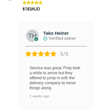
$
183AUD
Rated
4.90
out of 5
Tako Heiner
Verified owner
5/5
Service was great. Prop took
a while to arrive but they
offered to jump in with the
delivery company to move
things along
2 weeks ago