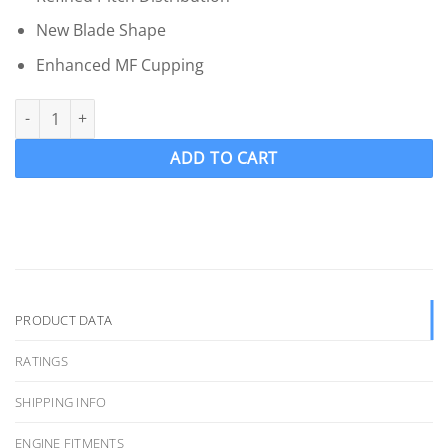
New Blade Shape
Enhanced MF Cupping
OJ 1825-MF Wake Ski Propeller LH "15 x 16.25" WAKEPRO V4 4 Bl
ADD TO CART
PRODUCT DATA
RATINGS
SHIPPING INFO
ENGINE FITMENTS