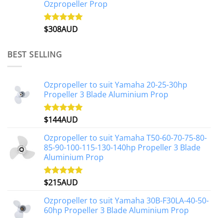
Ozpropeller Prop
$
308AUD
Rated
5.00
out of 5
BEST SELLING
Ozpropeller to suit Yamaha 20-25-30hp
Propeller 3 Blade Aluminium Prop
$
144AUD
Rated
4.88
out of 5
Ozpropeller to suit Yamaha T50-60-70-75-80-
85-90-100-115-130-140hp Propeller 3 Blade
Aluminium Prop
$
215AUD
Rated
4.97
out of 5
Ozpropeller to suit Yamaha 30B-F30LA-40-50-
60hp Propeller 3 Blade Aluminium Prop