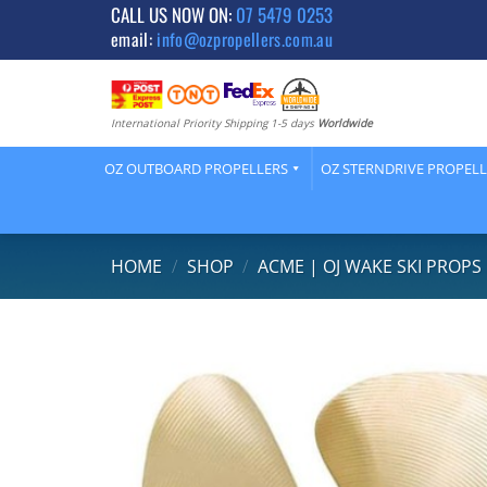
Skip
CALL US NOW ON:
07 5479 0253
email:
info@ozpropellers.com.au
to
content
International Priority Shipping 1-5 days
Worldwide
OZ OUTBOARD PROPELLERS
OZ STERNDRIVE PROPEL
HOME
/
SHOP
/
ACME | OJ WAKE SKI PROPS