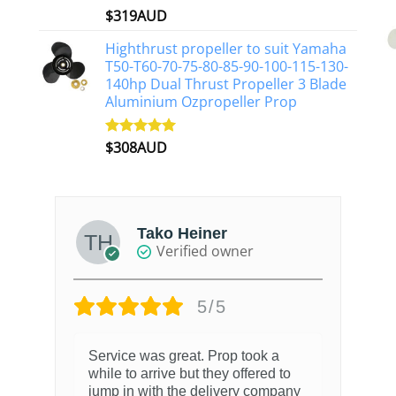
$
319AUD
Rated
5.00
out of 5
Highthrust propeller to suit Yamaha
T50-T60-70-75-80-85-90-100-115-130-
140hp Dual Thrust Propeller 3 Blade
Aluminium Ozpropeller Prop
$
308AUD
Rated
5.00
out of 5
Tako Heiner
Verified owner
5/5
Service was great. Prop took a
while to arrive but they offered to
jump in with the delivery company