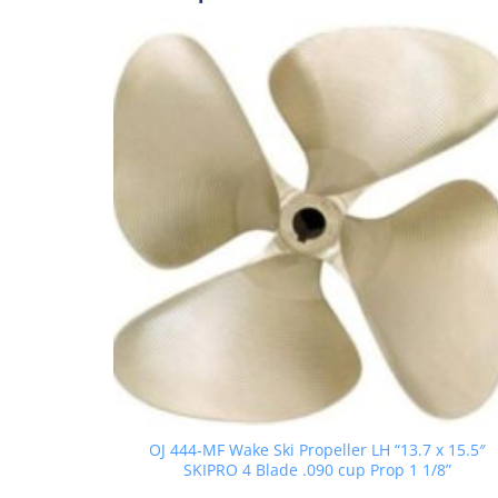
OJ 444-MF Wake Ski Propeller LH “13.7 x 15.5″
SKIPRO 4 Blade .090 cup Prop 1 1/8”