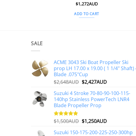
$
1,272AUD
ADD TO CART
SALE
ACME 3043 Ski Boat Propeller Ski
prop LH 17.00 x 19.00 ( 1 1/4" Shaft) 
Blade .075"Cup
Original
Current
$
2,648AUD
$
2,427AUD
price
price
Suzuki 4 Stroke 70-80-90-100-115-
was:
is:
140hp Stainless PowerTech LNR4
$2,648AUD.
$2,427AUD.
Blade Propeller Prop
Original
Current
$
1,500AUD
$
1,250AUD
Rated
5.00
out of 5
price
price
Suzuki 150-175-200-225-250-300hp
was:
is: