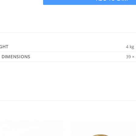
GHT
4 kg
DIMENSIONS
39 ×