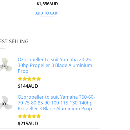
$
1,636AUD
ADD TO CART
EST SELLING
Ozpropeller to suit Yamaha 20-25-
30hp Propeller 3 Blade Aluminium
Prop
$
144AUD
Rated
4.88
out of 5
Ozpropeller to suit Yamaha T50-60-
70-75-80-85-90-100-115-130-140hp
Propeller 3 Blade Aluminium Prop
$
215AUD
Rated
4.97
out of 5