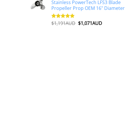
Stainless PowerTech LFS3 Blade
$1,500AUD.
$1,250AUD.
Propeller Prop OEM 16" Diameter
Original
Current
$
1,191AUD
$
1,071AUD
Rated
5.00
out of 5
price
price
was:
is:
$1,191AUD.
$1,071AUD.