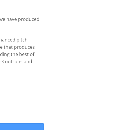
, we have produced
hanced pitch
pe that produces
ding the best of
-3 outruns and
75" WAKEPRO V3 4 Blade .120 cup Prop 1-1/8'' quantity