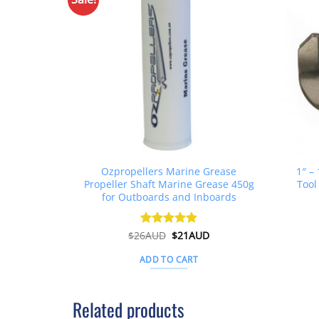
Ozpropellers Marine Grease
1″ –
Propeller Shaft Marine Grease 450g
Tool
for Outboards and Inboards
Original
Current
$
26AUD
Rated
$
4.91
21AUD
price
price
out of 5
was:
is:
ADD TO CART
$26AUD.
$21AUD.
Related products