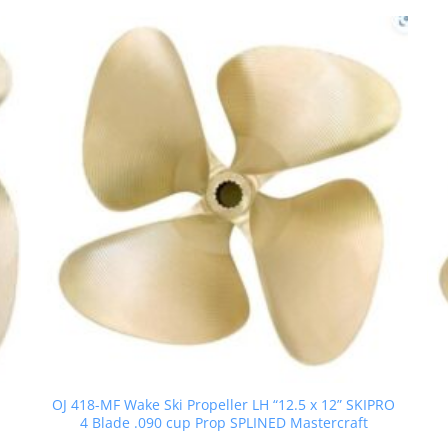
OJ 418-MF Wake Ski Propeller LH “12.5 x 12” SKIPRO
4 Blade .090 cup Prop SPLINED Mastercraft