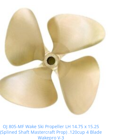
OJ 805-MF Wake Ski Propeller LH 14.75 x 15.25
(Splined Shaft Mastercraft Prop) .120cup 4 Blade
Wakepro V-3