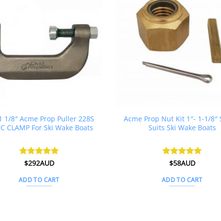
 1 1/8″ Acme Prop Puller 228S
Acme Prop Nut Kit 1″- 1-1/8″ 
 C CLAMP For Ski Wake Boats
Suits Ski Wake Boats
Rated
$
292AUD
4.88
Rated
$
58AUD
5
out of 5
out of 5
ADD TO CART
ADD TO CART