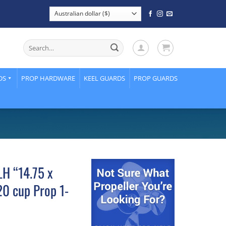
Search
for:
DS
PROP HARDWARE
KEEL GUARDS
PROP GUARDS
LH “14.75 x
0 cup Prop 1-