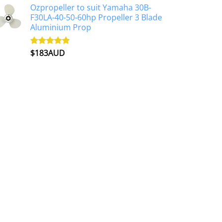
Ozpropeller to suit Yamaha 30B-
F30LA-40-50-60hp Propeller 3 Blade
Aluminium Prop
$
183AUD
Rated
4.90
out of 5