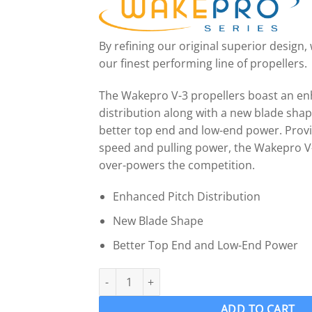
By refining our original superior design
our finest performing line of propellers.
The Wakepro V-3 propellers boast an en
distribution along with a new blade sha
better top end and low-end power. Provi
speed and pulling power, the Wakepro V
over-powers the competition.
Enhanced Pitch Distribution
New Blade Shape
Better Top End and Low-End Power
OJ 912-MF Wake Ski Propeller LH "14.75 x 15.
ADD TO CART