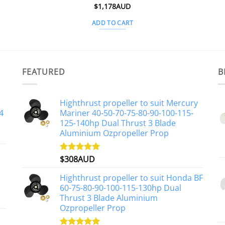
$
1,178AUD
ADD TO CART
FEATURED
B
Highthrust propeller to suit Mercury
4
Mariner 40-50-70-75-80-90-100-115-
125-140hp Dual Thrust 3 Blade
Aluminium Ozpropeller Prop
$
308AUD
Rated
5.00
out of 5
Highthrust propeller to suit Honda BF
60-75-80-90-100-115-130hp Dual
Thrust 3 Blade Aluminium
Ozpropeller Prop