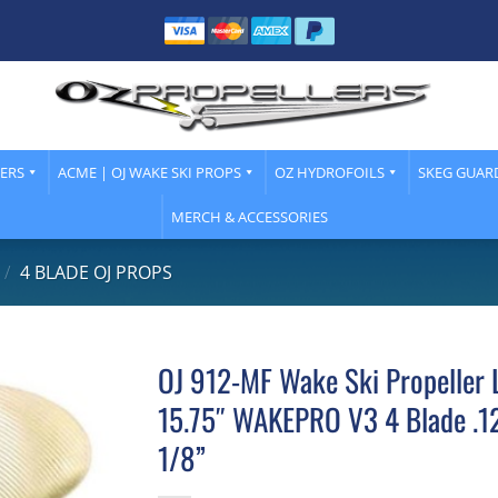
LERS
ACME | OJ WAKE SKI PROPS
OZ HYDROFOILS
SKEG GUAR
MERCH & ACCESSORIES
/
4 BLADE OJ PROPS
OJ 912-MF Wake Ski Propeller 
15.75″ WAKEPRO V3 4 Blade .12
1/8”