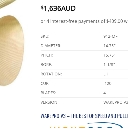
1,636AUD
$
SKU:
912-MF
DIAMETER:
14.75″
PITCH:
15.75″
BORE:
1-1/8″
ROTATION:
LH
CUP:
.120
BLADES:
4
VERSION:
WAKEPRO V
WAKEPRO V3 – THE BEST OF SPEED AND PULL