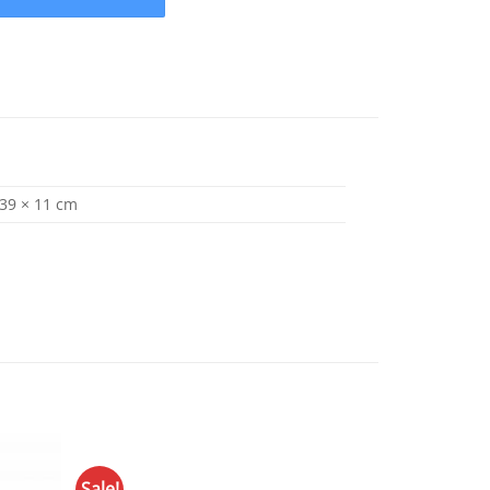
 39 × 11 cm
Sale!