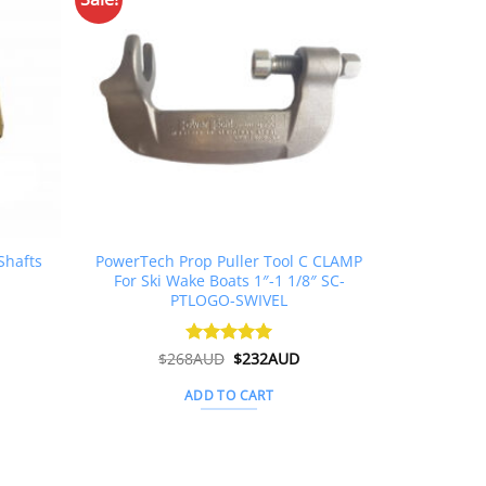
Shafts
PowerTech Prop Puller Tool C CLAMP
For Ski Wake Boats 1″-1 1/8″ SC-
PTLOGO-SWIVEL
Original
Current
$
268AUD
Rated
$
5
232AUD
price
price
out of 5
was:
is:
ADD TO CART
$268AUD.
$232AUD.