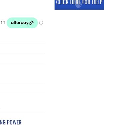
3
ING POWER