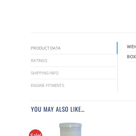
WEI
PRODUCT DATA
RATINGS
SHIPPING INFO
ENGINE FITMENTS
YOU MAY ALSO LIKE…
Sale!